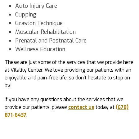
Auto Injury Care
Cupping
Graston Technique
Muscular Rehabilitation
Prenatal and Postnatal Care
Wellness Education
These are just some of the services that we provide here
at Vitality Center. We love providing our patients with an
enjoyable and pain-free life, so don’t hesitate to stop on
by!
If you have any questions about the services that we
provide our patients, please
contact us
today at
(678)
871-6437
.