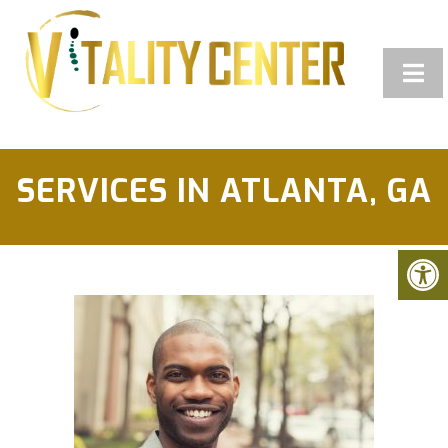
SERVICES IN ATLANTA, GA