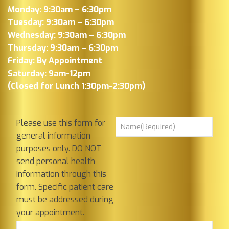
Monday: 9:30am – 6:30pm
Tuesday: 9:30am – 6:30pm
Wednesday: 9:30am – 6:30pm
Thursday: 9:30am – 6:30pm
Friday: By Appointment
Saturday: 9am-12pm
(Closed for Lunch 1:30pm-2:30pm)
Please use this form for
general information
purposes only. DO NOT
send personal health
information through this
form. Specific patient care
must be addressed during
your appointment.