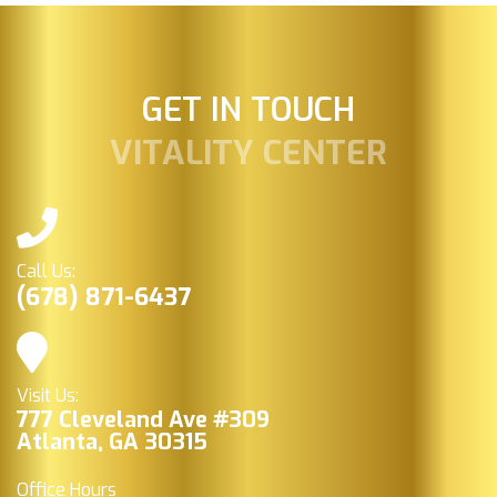
GET IN TOUCH
VITALITY CENTER
Call Us:
(678) 871-6437
Visit Us:
777 Cleveland Ave #309
Atlanta, GA 30315
Office Hours