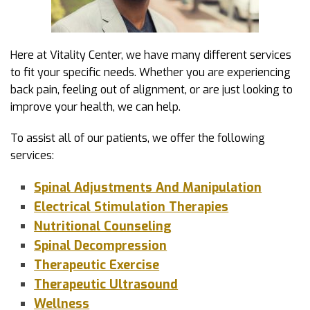
Here at Vitality Center, we have many different services
to fit your specific needs. Whether you are experiencing
back pain, feeling out of alignment, or are just looking to
improve your health, we can help.
To assist all of our patients, we offer the following
services:
Spinal Adjustments And Manipulation
Electrical Stimulation Therapies
Nutritional Counseling
Spinal Decompression
Therapeutic Exercise
Therapeutic Ultrasound
Wellness