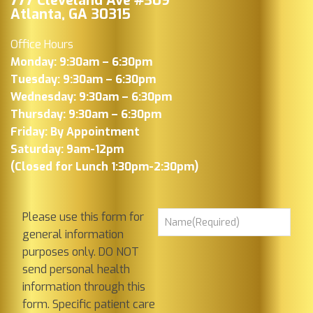
777 Cleveland Ave #309
Atlanta, GA 30315
Office Hours
Monday: 9:30am – 6:30pm
Tuesday: 9:30am – 6:30pm
Wednesday: 9:30am – 6:30pm
Thursday: 9:30am – 6:30pm
Friday: By Appointment
Saturday: 9am-12pm
(Closed for Lunch 1:30pm-2:30pm)
Please use this form for
general information
purposes only. DO NOT
send personal health
information through this
form. Specific patient care