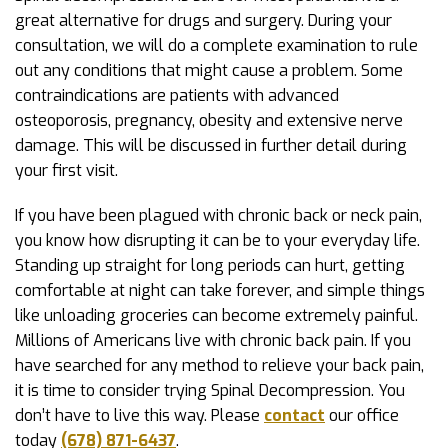
great alternative for drugs and surgery. During your
consultation, we will do a complete examination to rule
out any conditions that might cause a problem. Some
contraindications are patients with advanced
osteoporosis, pregnancy, obesity and extensive nerve
damage. This will be discussed in further detail during
your first visit.
If you have been plagued with chronic back or neck pain,
you know how disrupting it can be to your everyday life.
Standing up straight for long periods can hurt, getting
comfortable at night can take forever, and simple things
like unloading groceries can become extremely painful.
Millions of Americans live with chronic back pain. If you
have searched for any method to relieve your back pain,
it is time to consider trying Spinal Decompression. You
don’t have to live this way. Please
contact
our office
today
(678) 871-6437
.