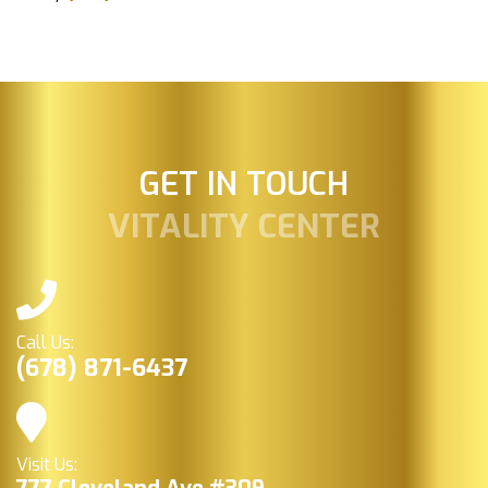
GET IN TOUCH
VITALITY CENTER
Call Us:
(678) 871-6437
Visit Us: