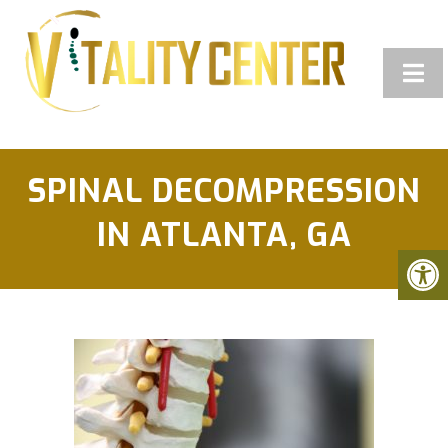
SPINAL DECOMPRESSION
IN ATLANTA, GA