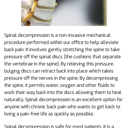
Spinal decompression is a non-invasive mechanical
procedure performed within our office to help alleviate
back pain. It involves gently stretching the spine to take
pressure off the spinal discs (the cushions that separate
the vertebrae in the spine). By relieving this pressure,
bulging discs can retract back into place which takes
pressure off the nerves in the spine. By decompressing
the spine, it permits water, oxygen and other fluids to
work their way back into the discs allowing them to heal
naturally. Spinal decompression is an excellent option for
anyone with chronic back pain who wants to get back to
living a pain-free life as quickly as possible.
Spinal decompression is safe for most patients. It is a