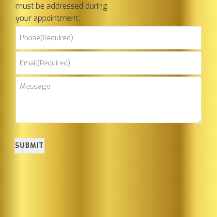
must be addressed during
your appointment.